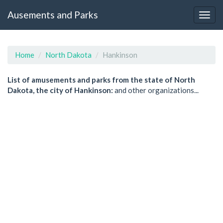
Ausements and Parks
Home
North Dakota
Hankinson
List of amusements and parks from the state of North
Dakota, the city of Hankinson:
and other organizations...