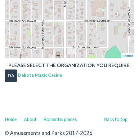
Leaflet
PLEASE SELECT THE ORGANIZATION YOU REQUIRE:
Dakota Magic Casino
DA
Home
About
Romantic places
Back to top
© Amusements and Parks 2017-2026