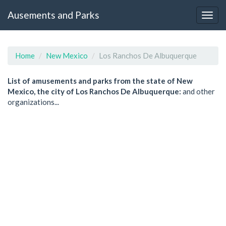
Ausements and Parks
Home
New Mexico
Los Ranchos De Albuquerque
List of amusements and parks from the state of New
Mexico, the city of Los Ranchos De Albuquerque:
and other
organizations...