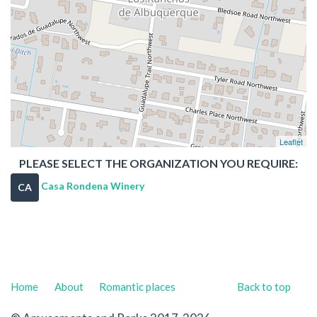
Leaflet
PLEASE SELECT THE ORGANIZATION YOU REQUIRE:
Casa Rondena Winery
CA
Home
About
Romantic places
Back to top