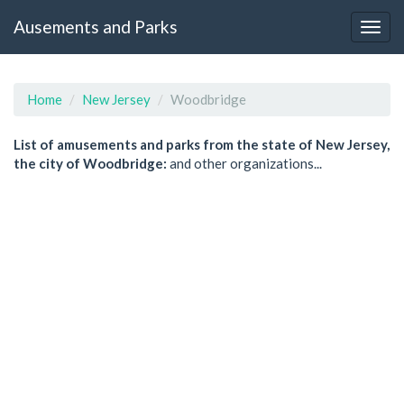
Ausements and Parks
Home
New Jersey
Woodbridge
List of amusements and parks from the state of New Jersey,
the city of Woodbridge:
and other organizations...