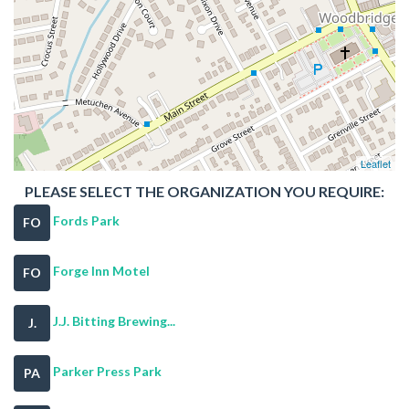
Leaflet
PLEASE SELECT THE ORGANIZATION YOU REQUIRE:
Fords Park
FO
Forge Inn Motel
FO
J.J. Bitting Brewing...
J.
Parker Press Park
PA