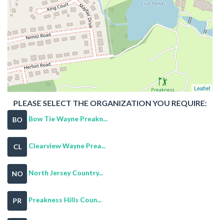
Leaflet
PLEASE SELECT THE ORGANIZATION YOU REQUIRE:
Bow Tie Wayne Preakn...
BO
Clearview Wayne Prea...
CL
North Jersey Country...
NO
Preakness Hills Coun...
PR