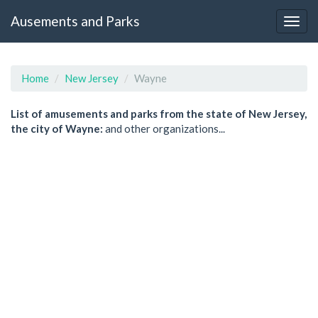
Ausements and Parks
Home
New Jersey
Wayne
List of amusements and parks from the state of New Jersey,
the city of Wayne:
and other organizations...