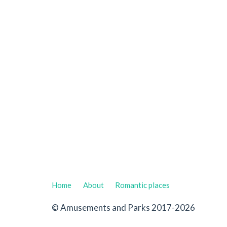
Home
About
Romantic places
© Amusements and Parks 2017-2026