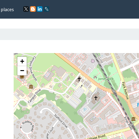
 places
+
−