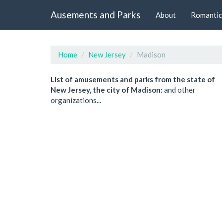
Ausements and Parks
About
Romantic
Home
New Jersey
Madison
List of amusements and parks from the state of
New Jersey, the city of Madison:
and other
organizations...