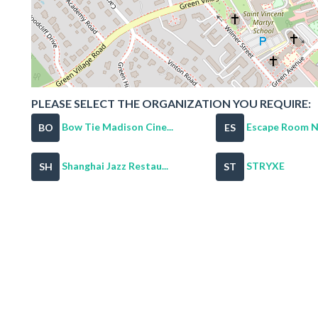
PLEASE SELECT THE ORGANIZATION YOU REQUIRE:
Bow Tie Madison Cine...
Escape Room NJ
BO
ES
Shanghai Jazz Restau...
STRYXE
SH
ST