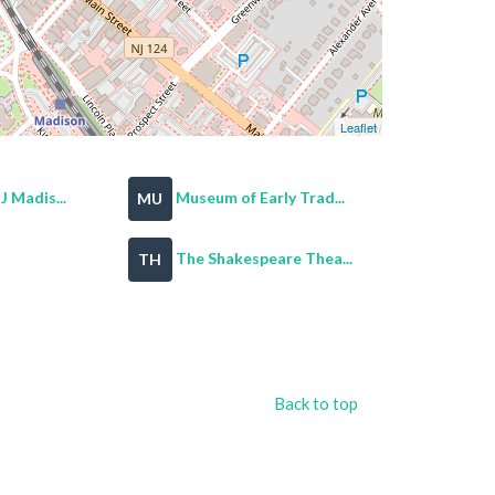
Leaflet
 Madis...
Museum of Early Trad...
MU
The Shakespeare Thea...
TH
Back to top