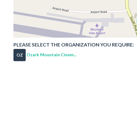
PLEASE SELECT THE ORGANIZATION YOU REQUIRE:
Ozark Mountain Cinem...
OZ