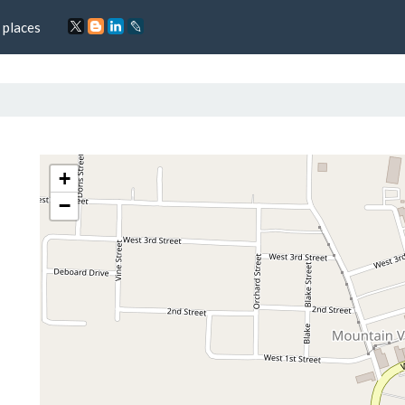
 places
+
−