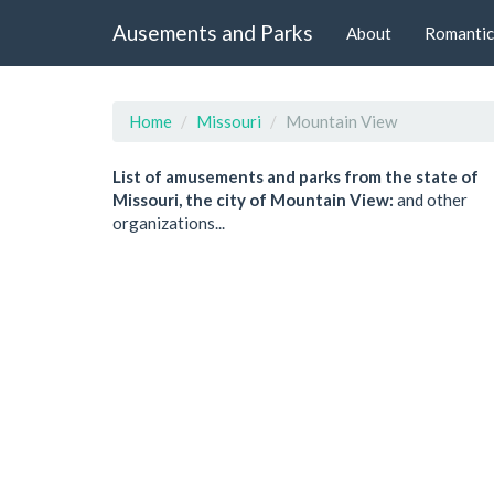
Ausements and Parks
About
Romantic
Home
Missouri
Mountain View
List of amusements and parks from the state of
Missouri, the city of Mountain View:
and other
organizations...