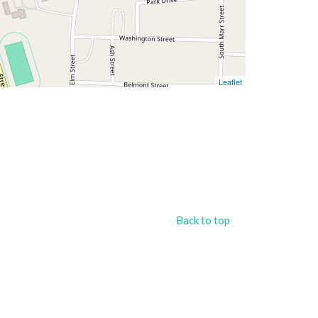
Leaflet
Back to top