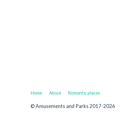
Home
About
Romantic places
© Amusements and Parks 2017-2026