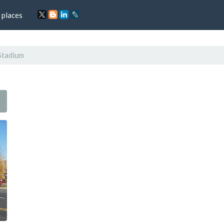
 places
Stadium