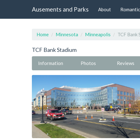
Ausements and Parks
About
Romantic
Home
Minnesota
Minneapolis
TCF Bank 
TCF Bank Stadium
Information
Photos
Reviews