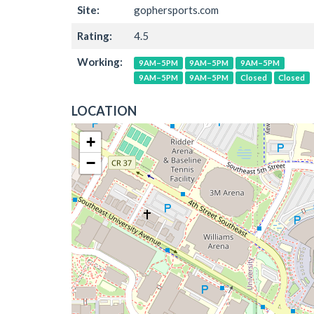
Site:
gophersports.com
Rating:
4.5
Working:
9AM–5PM
9AM–5PM
9AM–5PM
9AM–5PM
9AM–5PM
Closed
Closed
LOCATION
+
−