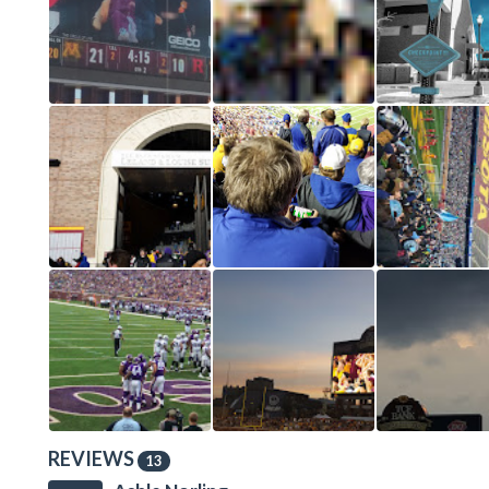
REVIEWS
13