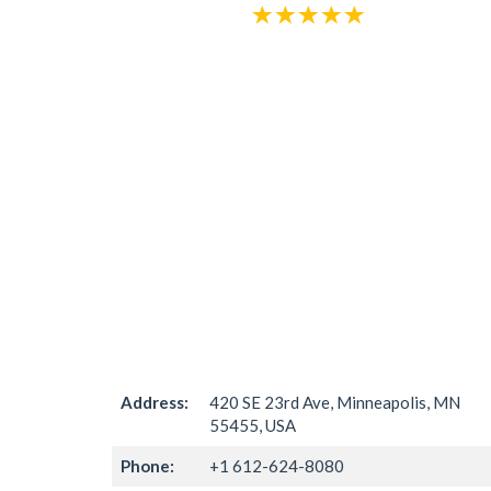
Address:
420 SE 23rd Ave, Minneapolis, MN
55455, USA
Phone:
+1 612-624-8080