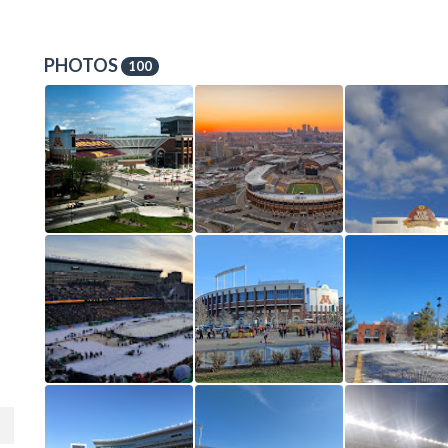
PHOTOS
100