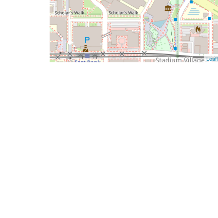
Leafl