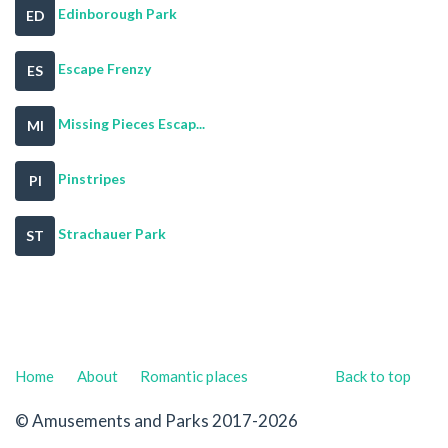
Edinborough Park
ED
Escape Frenzy
ES
Missing Pieces Escap...
MI
Pinstripes
PI
Strachauer Park
ST
Home
About
Romantic places
Back to top
© Amusements and Parks 2017-2026