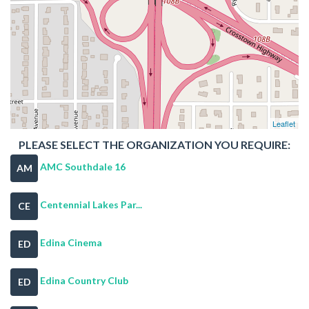
Leaflet
PLEASE SELECT THE ORGANIZATION YOU REQUIRE:
AMC Southdale 16
AM
Centennial Lakes Par...
CE
Edina Cinema
ED
Edina Country Club
ED