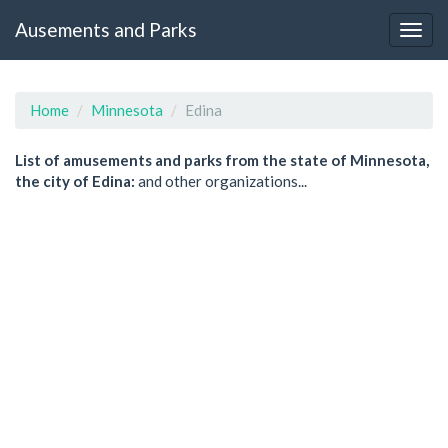
Ausements and Parks
Home
Minnesota
Edina
List of amusements and parks from the state of Minnesota,
the city of Edina:
and other organizations...