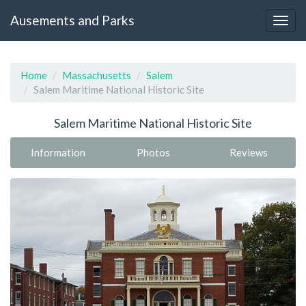
Ausements and Parks
Home
Massachusetts
Salem
Salem Maritime National Historic Site
Salem Maritime National Historic Site
Information
Photos
Reviews