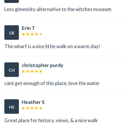
Less gimmicky alternative to the witches museum
Erin T
ER
The wharf is a nice little walk on a warm day!
christopher purdy
CH
cant get enough of this place, love the water
Heather S
HE
Great place for history, views, & a nice walk