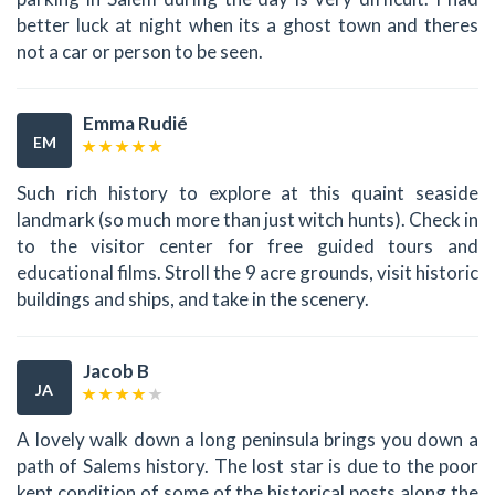
better luck at night when its a ghost town and theres
not a car or person to be seen.
Emma Rudié
EM
Such rich history to explore at this quaint seaside
landmark (so much more than just witch hunts). Check in
to the visitor center for free guided tours and
educational films. Stroll the 9 acre grounds, visit historic
buildings and ships, and take in the scenery.
Jacob B
JA
A lovely walk down a long peninsula brings you down a
path of Salems history. The lost star is due to the poor
kept condition of some of the historical posts along the