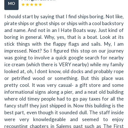
MO
I should start by saying that I find ships boring. Not like,
pirate ships or ghost ships or ships with a cool backstory
and name. And not in an I Hate Boats way. Just kind of
boring in general. Why, yes, that is a boat. Look at its
stick things with the flappy flags and sails. My, I am
impressed. Next? So I figured this stop on our journey
was going to involve a quick google search for nearby
ice cream (which there is VERY nearby) while my family
looked at, oh, I dont know, old docks and probably rope
or petrified wood or something. But this place was
pretty cool. It was very casual- a gift store and some
informational signs along a pier, and a neat old building
where old timey people had to go pay taxes for all the
fancy stuff they just shipped in. Now this building is the
best part, even though it sounded dull. The staff inside
were very knowledgeable and seemed to enjoy
recounting chapters in Salems past such as The First