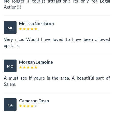
No longer a tourist attraction!! Its only for Legal
Action!!!
Melissa Northrop
ME
Very nice. Would have loved to have been allowed
upstairs.
Morgan Lemoine
MO
A must see if youre in the area. A beautiful part of
Salem.
Cameron Dean
CA