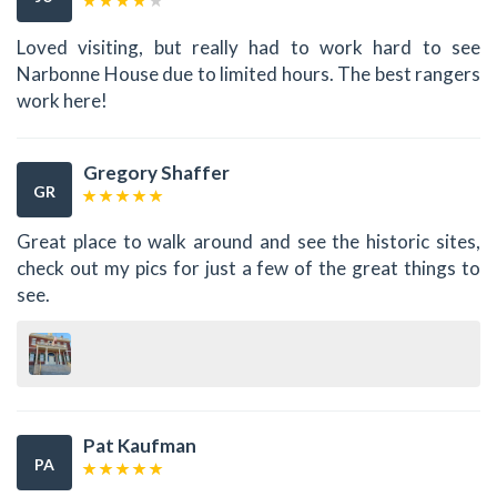
Loved visiting, but really had to work hard to see
Narbonne House due to limited hours. The best rangers
work here!
Gregory Shaffer
GR
Great place to walk around and see the historic sites,
check out my pics for just a few of the great things to
see.
Pat Kaufman
PA