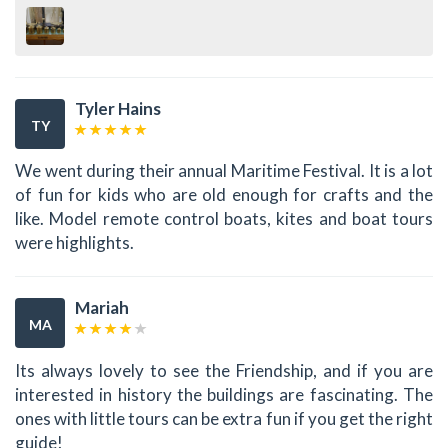
Tyler Hains
TY
We went during their annual Maritime Festival. It is a lot
of fun for kids who are old enough for crafts and the
like. Model remote control boats, kites and boat tours
were highlights.
Mariah
MA
Its always lovely to see the Friendship, and if you are
interested in history the buildings are fascinating. The
ones with little tours can be extra fun if you get the right
guide!