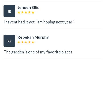
Jeneen Ellis
JE
I havent had it yet I am hoping next year!
Rebekah Murphy
RE
The garden is one of my favorite places.