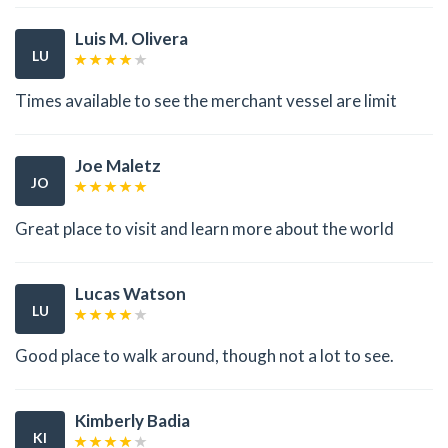
Luis M. Olivera
LU
Times available to see the merchant vessel are limit
Joe Maletz
JO
Great place to visit and learn more about the world
Lucas Watson
LU
Good place to walk around, though not a lot to see.
Kimberly Badia
KI