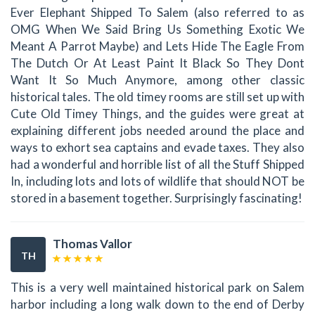
Ever Elephant Shipped To Salem (also referred to as
OMG When We Said Bring Us Something Exotic We
Meant A Parrot Maybe) and Lets Hide The Eagle From
The Dutch Or At Least Paint It Black So They Dont
Want It So Much Anymore, among other classic
historical tales. The old timey rooms are still set up with
Cute Old Timey Things, and the guides were great at
explaining different jobs needed around the place and
ways to exhort sea captains and evade taxes. They also
had a wonderful and horrible list of all the Stuff Shipped
In, including lots and lots of wildlife that should NOT be
stored in a basement together. Surprisingly fascinating!
Thomas Vallor
TH
This is a very well maintained historical park on Salem
harbor including a long walk down to the end of Derby