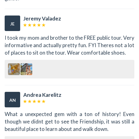
Jeremy Valadez
JE
I took my mom and brother to the FREE public tour. Very
informative and actually pretty fun. FYI Theres not a lot
of places to sit on the tour. Wear comfortable shoes.
Andrea Karelitz
AN
What a unexpected gem with a ton of history! Even
though we didnt get to see the Friendship, it was still a
beautiful place to learn about and walk down.