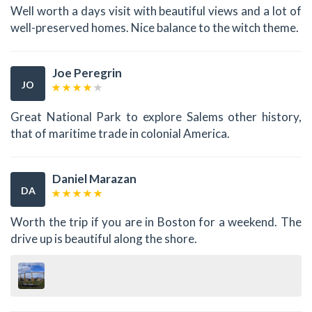
Well worth a days visit with beautiful views and a lot of
well-preserved homes. Nice balance to the witch theme.
Joe Peregrin
JO
Great National Park to explore Salems other history,
that of maritime trade in colonial America.
Daniel Marazan
DA
Worth the trip if you are in Boston for a weekend. The
drive up is beautiful along the shore.