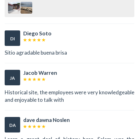
Diego Soto
DI
Sitio agradable buena brisa
Jacob Warren
JA
Historical site, the employees were very knowledgeable
and enjoyable to talk with
dave dawna Noslen
DA