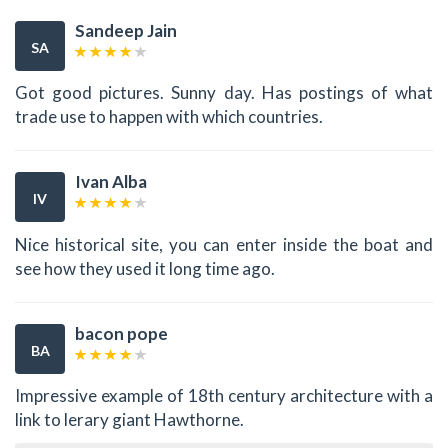
Sandeep Jain
SA
Got good pictures. Sunny day. Has postings of what
trade use to happen with which countries.
Ivan Alba
IV
Nice historical site, you can enter inside the boat and
see how they used it long time ago.
bacon pope
BA
Impressive example of 18th century architecture with a
link to lerary giant Hawthorne.