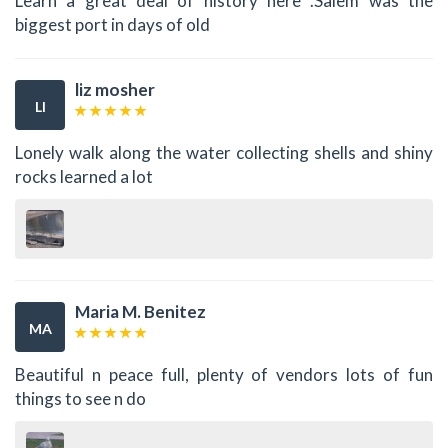
Learn a great deal of history here .Salem was the
biggest port in days of old
liz mosher
LI
Lonely walk along the water collecting shells and shiny
rocks learned a lot
Maria M. Benitez
MA
Beautiful n peace full, plenty of vendors lots of fun
things to see n do