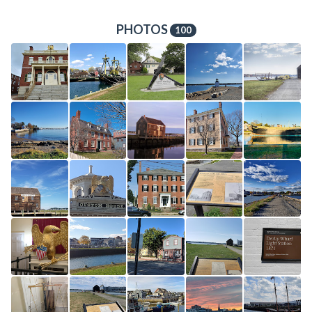
PHOTOS
100