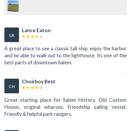
Lance Eaton
LA
A great place to see a classic tall ship, enjoy the harbor
and be able to walk out to the lighthouse. Its one of the
best parts of downtown Salem.
Choirboy Best
CH
Great starting place for Salem History. Old Custom
House, original wharves, Friendship sailing vessel.
Friendly & helpful park rangers.