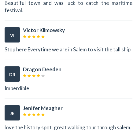
Beautiful town and was luck to catch the maritime
festival.
Victor Klimowsky
VI
Stop here Everytime we are in Salem to visit the tall ship
Dragon Deeden
DR
Imperdible
Jenifer Meagher
JE
love the history spot. great walking tour through salem.