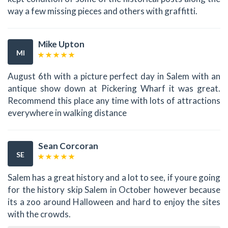
way a few missing pieces and others with graffitti.
Mike Upton
MI
August 6th with a picture perfect day in Salem with an
antique show down at Pickering Wharf it was great.
Recommend this place any time with lots of attractions
everywhere in walking distance
Sean Corcoran
SE
Salem has a great history and a lot to see, if youre going
for the history skip Salem in October however because
its a zoo around Halloween and hard to enjoy the sites
with the crowds.