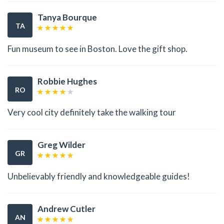
Tanya Bourque
TA
Fun museum to see in Boston. Love the gift shop.
Robbie Hughes
RO
Very cool city definitely take the walking tour
Greg Wilder
GR
Unbelievably friendly and knowledgeable guides!
Andrew Cutler
AN