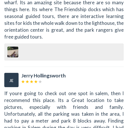
wharf. Its an amazing site because there are so many
things here. Its where The Friendship docks which has
seasonal guided tours, there are interactive learning
sites for kids the whole walk down to the lighthouse, the
orientation center is great, and the park rangers give
free guided tours.
Jerry Hollingsworth
JE
If youre going to check out one spot in salem, then I
recommend this place. Its a Great location to take
pictures, especially with friends and family.
Unfortunately, all the parking was taken in the area, I
had to pay a meter and park 8 blocks away. Finding
parking in Salem during the day is very difficult. I had