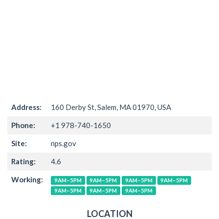
Address:
160 Derby St, Salem, MA 01970, USA
Phone:
+1 978-740-1650
Site:
nps.gov
Rating:
4.6
Working:
9AM–5PM
9AM–5PM
9AM–5PM
9AM–5PM
9AM–5PM
9AM–5PM
9AM–5PM
LOCATION