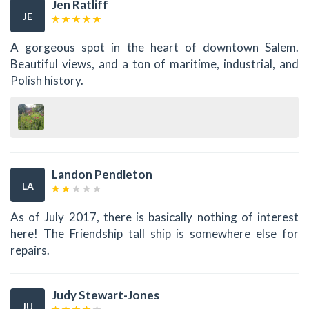
Jen Ratliff
JE
A gorgeous spot in the heart of downtown Salem.
Beautiful views, and a ton of maritime, industrial, and
Polish history.
Landon Pendleton
LA
As of July 2017, there is basically nothing of interest
here! The Friendship tall ship is somewhere else for
repairs.
Judy Stewart-Jones
JU