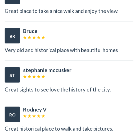
Great place to take a nice walk and enjoy the view.
Bruce
BR
Very old and historical place with beautiful homes
stephanie mccusker
ST
Great sights to see love the history of the city.
Rodney V
RO
Great historical place to walk and take pictures.