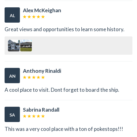
Alex McKeighan
AL
Great views and opportunities to learn some history.
Anthony Rinaldi
AN
A cool place to visit. Dont forget to board the ship.
Sabrina Randall
SA
This was a very cool place with a ton of pokestops!!!