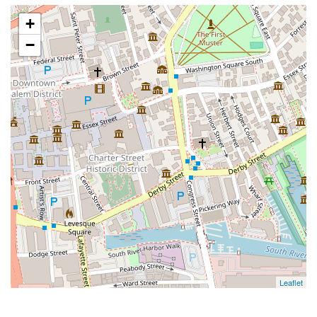
+
−
Leaflet