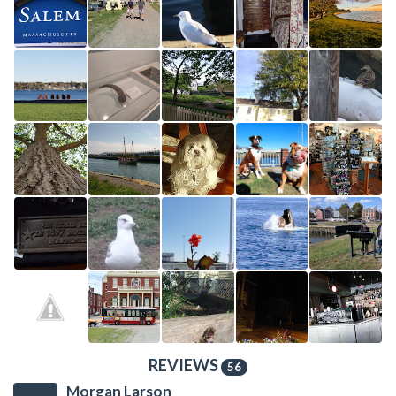
REVIEWS
56
Morgan Larson