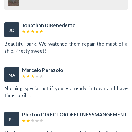
Jonathan DiBenedetto
JO
Beautiful park. We watched them repair the mast of a
ship. Pretty sweet!
Marcelo Perazolo
MA
Nothing special but if youre already in town and have
time to kill...
Photon DIRECTOROFFITNESSMANGEMENT
PH