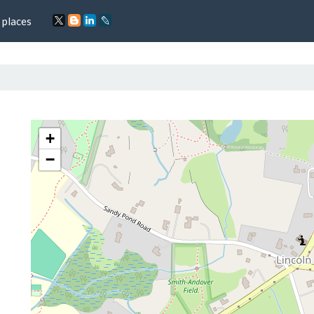
 places
+
−