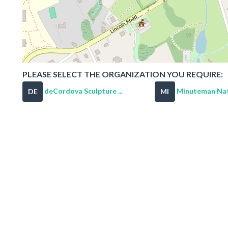
PLEASE SELECT THE ORGANIZATION YOU REQUIRE:
deCordova Sculpture ...
Minuteman Nati
DE
MI