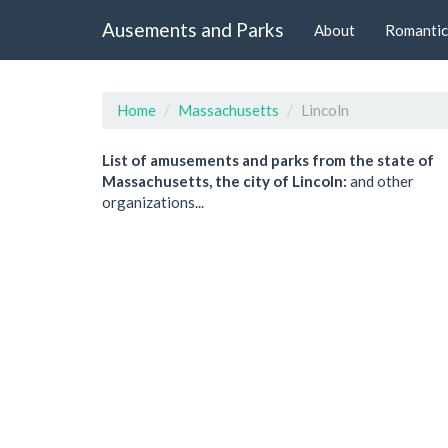
Ausements and Parks
About
Romantic
Home
Massachusetts
Lincoln
List of amusements and parks from the state of
Massachusetts, the city of Lincoln:
and other
organizations...