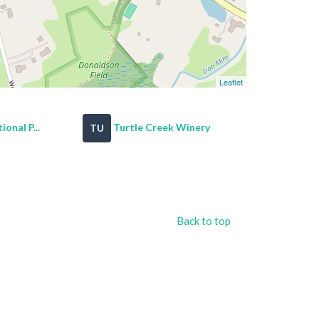
Leaflet
onal P...
Turtle Creek Winery
TU
Back to top