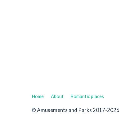
Home
About
Romantic places
© Amusements and Parks 2017-2026