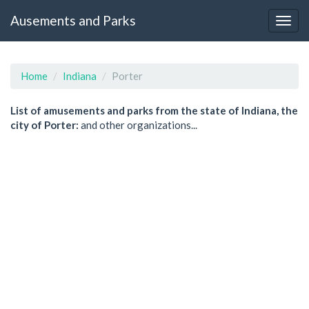
Ausements and Parks
Home
Indiana
Porter
List of amusements and parks from the state of Indiana, the
city of Porter:
and other organizations...