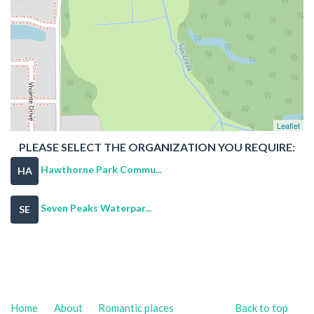
Leaflet
PLEASE SELECT THE ORGANIZATION YOU REQUIRE:
Hawthorne Park Commu...
HA
Seven Peaks Waterpar...
SE
Home
About
Romantic places
Back to top