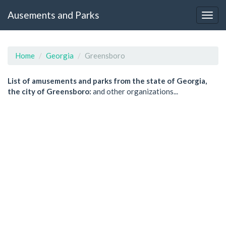
Ausements and Parks
Home
Georgia
Greensboro
List of amusements and parks from the state of Georgia,
the city of Greensboro:
and other organizations...