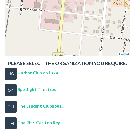
Leaflet
PLEASE SELECT THE ORGANIZATION YOU REQUIRE:
Harbor Club on Lake ...
HA
Spotlight Theatres
SP
The Landing Clubhous...
TH
The Ritz-Carlton Rey...
TH