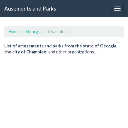
Ausements and Parks
Home
Georgia
Chamblee
List of amusements and parks from the state of Georgia,
the city of Chamblee:
and other organizations...