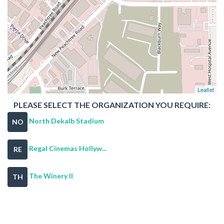
Leaflet
PLEASE SELECT THE ORGANIZATION YOU REQUIRE:
North Dekalb Stadium
NO
Regal Cinemas Hollyw...
RE
The Winery II
TH