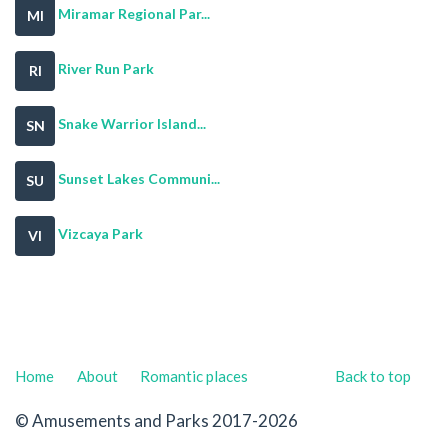
Miramar Regional Par...
MI
River Run Park
RI
Snake Warrior Island...
SN
Sunset Lakes Communi...
SU
Vizcaya Park
VI
Home
About
Romantic places
Back to top
© Amusements and Parks 2017-2026