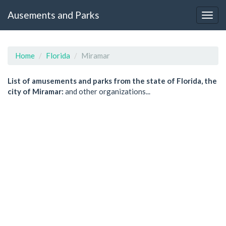
Ausements and Parks
Home
Florida
Miramar
List of amusements and parks from the state of Florida, the
city of Miramar:
and other organizations...