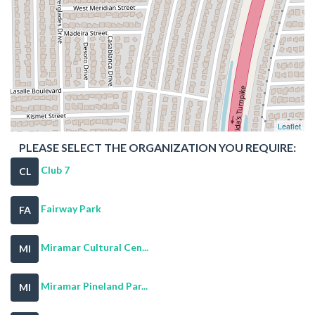
Leaflet
PLEASE SELECT THE ORGANIZATION YOU REQUIRE:
Club 7
CL
Fairway Park
FA
Miramar Cultural Cen...
MI
Miramar Pineland Par...
MI