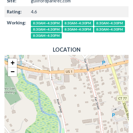
Site:
guilfordparkrec.com
Rating:
4.6
Working:
8:30AM–4:30PM
8:30AM–4:30PM
8:30AM–4:30PM
8:30AM–4:30PM
8:30AM–4:30PM
8:30AM–4:30PM
8:30AM–4:30PM
LOCATION
+
−