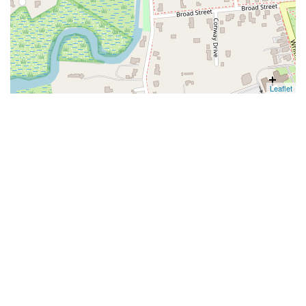
Leaflet