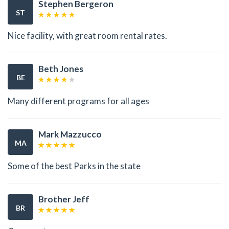
Stephen Bergeron
ST
Nice facility, with great room rental rates.
Beth Jones
BE
Many different programs for all ages
Mark Mazzucco
MA
Some of the best Parks in the state
Brother Jeff
BR