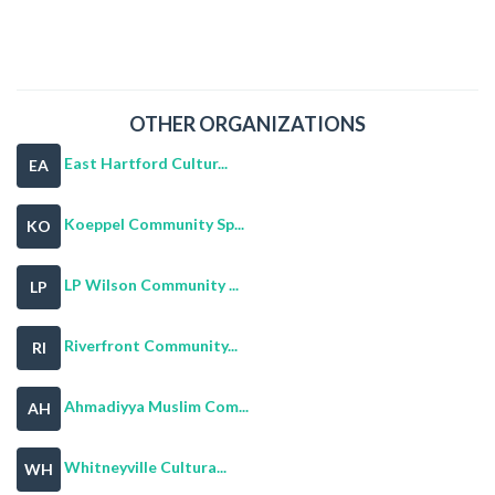
OTHER ORGANIZATIONS
East Hartford Cultur...
EA
Koeppel Community Sp...
KO
LP Wilson Community ...
LP
Riverfront Community...
RI
Ahmadiyya Muslim Com...
AH
Whitneyville Cultura...
WH