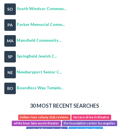
South Windsor Commun...
SO
Parker Memorial Comm...
PA
Mansfield Community ...
MA
Springfield Jewish C...
SP
Newburyport Senior C...
NE
Boundless Way Temple...
BO
30 MOST RECENT SEARCHES
indian river colony club reviews
terrace drive in theatre
white bear lake movie theater
the foundation center los angeles