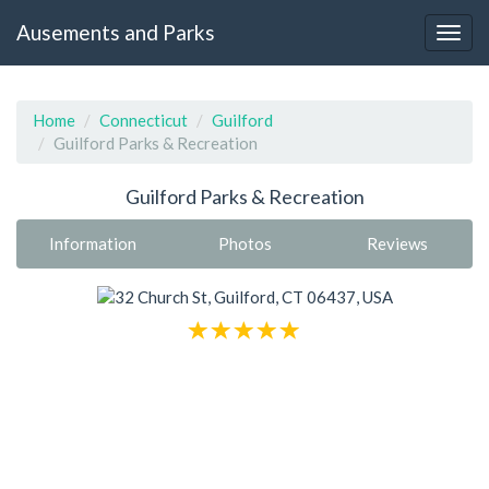
Ausements and Parks
Home
Connecticut
Guilford
Guilford Parks & Recreation
Guilford Parks & Recreation
Information
Photos
Reviews