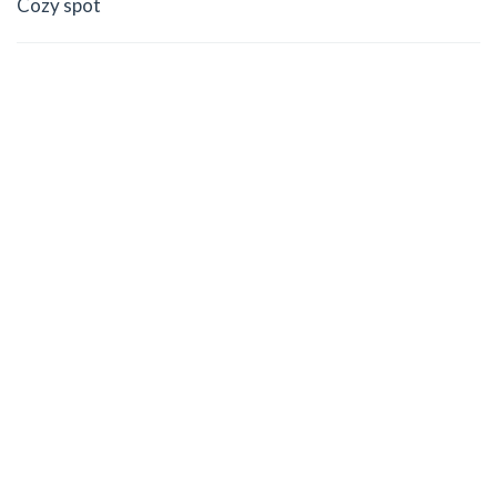
Cozy spot