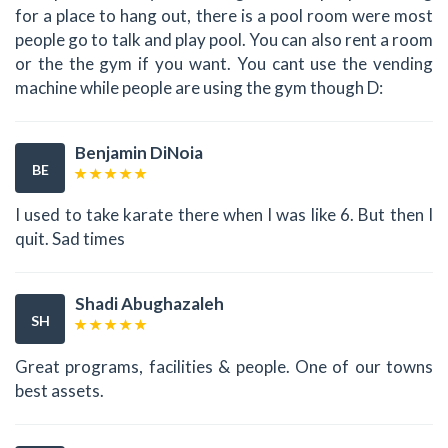
for a place to hang out, there is a pool room were most
people go to talk and play pool. You can also rent a room
or the the gym if you want. You cant use the vending
machine while people are using the gym though D:
Benjamin DiNoia
BE
I used to take karate there when I was like 6. But then I
quit. Sad times
Shadi Abughazaleh
SH
Great programs, facilities & people. One of our towns
best assets.