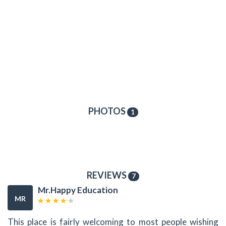
PHOTOS
1
REVIEWS
7
Mr.Happy Education
MR
This place is fairly welcoming to most people wishing