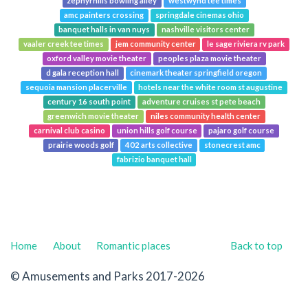
zephyrhills bowling alley
westwynd tee times
amc painters crossing
springdale cinemas ohio
banquet halls in van nuys
nashville visitors center
vaaler creek tee times
jem community center
le sage riviera rv park
oxford valley movie theater
peoples plaza movie theater
d gala reception hall
cinemark theater springfield oregon
sequoia mansion placerville
hotels near the white room st augustine
century 16 south point
adventure cruises st pete beach
greenwich movie theater
niles community health center
carnival club casino
union hills golf course
pajaro golf course
prairie woods golf
402 arts collective
stonecrest amc
fabrizio banquet hall
Home
About
Romantic places
Back to top
© Amusements and Parks 2017-2026