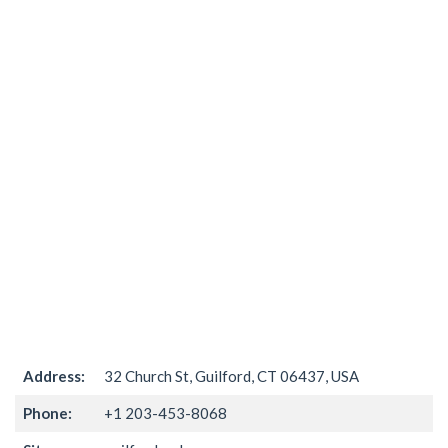
Address:
32 Church St, Guilford, CT 06437, USA
Phone:
+1 203-453-8068