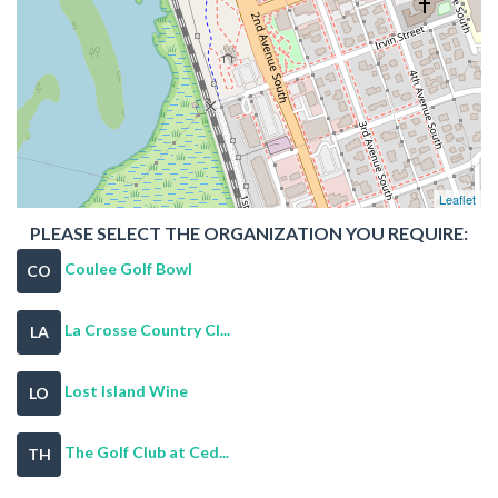
Leaflet
PLEASE SELECT THE ORGANIZATION YOU REQUIRE:
Coulee Golf Bowl
CO
La Crosse Country Cl...
LA
Lost Island Wine
LO
The Golf Club at Ced...
TH