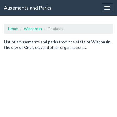
Ausements and Parks
Home
Wisconsin
Onalaska
List of amusements and parks from the state of Wisconsin,
the city of Onalaska:
and other organizations...