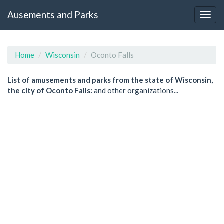
Ausements and Parks
Home
Wisconsin
Oconto Falls
List of amusements and parks from the state of Wisconsin,
the city of Oconto Falls:
and other organizations...