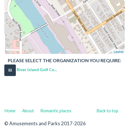
Leaflet
PLEASE SELECT THE ORGANIZATION YOU REQUIRE:
River Island Golf Co...
RI
Home
About
Romantic places
Back to top
© Amusements and Parks 2017-2026