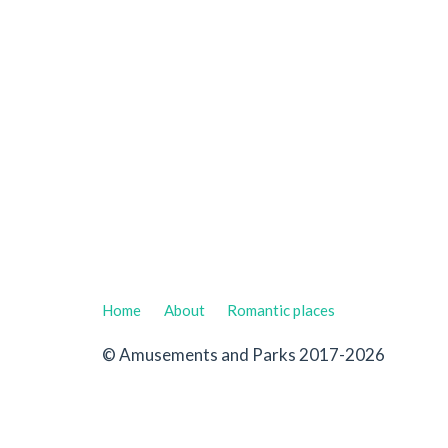
Home
About
Romantic places
© Amusements and Parks 2017-2026