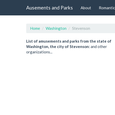
Ausements and Parks
About
Romantic
Home
Washington
Stevenson
List of amusements and parks from the state of
Washington, the city of Stevenson:
and other
organizations...