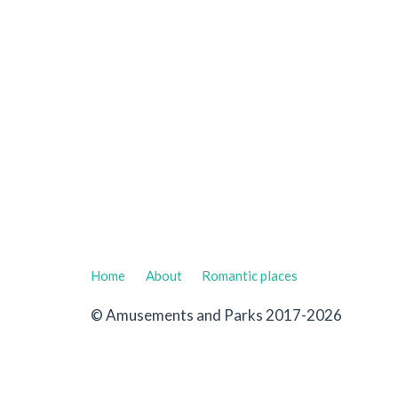
Home
About
Romantic places
© Amusements and Parks 2017-2026