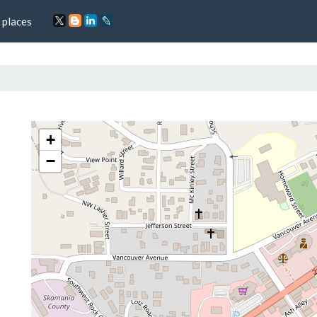
 places
+
−