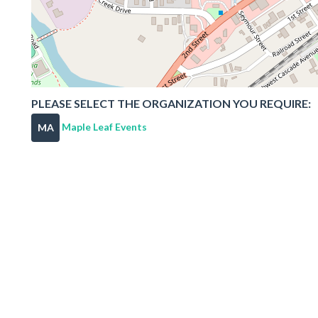
PLEASE SELECT THE ORGANIZATION YOU REQUIRE:
Maple Leaf Events
MA