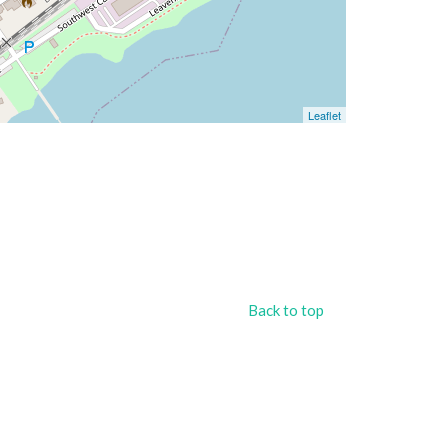
Leaflet
Back to top