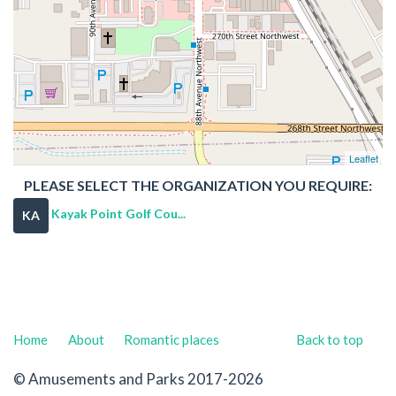
Leaflet
PLEASE SELECT THE ORGANIZATION YOU REQUIRE:
Kayak Point Golf Cou...
KA
Home
About
Romantic places
Back to top
© Amusements and Parks 2017-2026