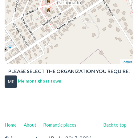
Leaflet
PLEASE SELECT THE ORGANIZATION YOU REQUIRE:
Melmont ghost town
ME
Home
About
Romantic places
Back to top