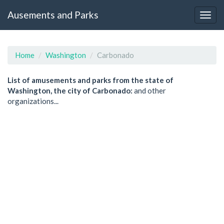
Ausements and Parks
Home
Washington
Carbonado
List of amusements and parks from the state of
Washington, the city of Carbonado:
and other
organizations...