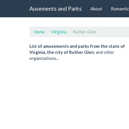
Ausements and Parks
About
Romantic
Home
Virginia
Ruther Glen
List of amusements and parks from the state of
Virginia, the city of Ruther Glen:
and other
organizations...