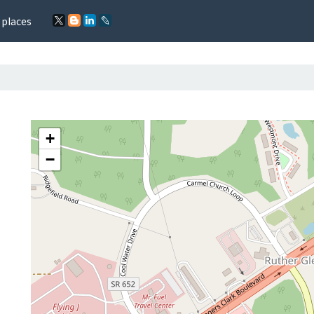
 places
+
−