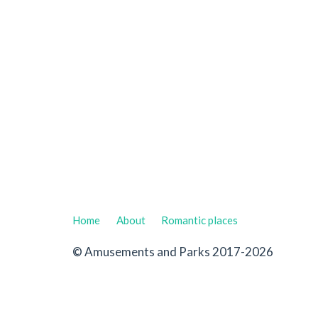
Home
About
Romantic places
© Amusements and Parks 2017-2026