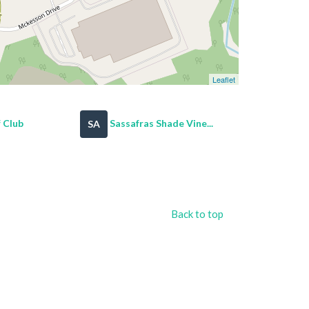
Leaflet
 Club
Sassafras Shade Vine...
SA
Back to top