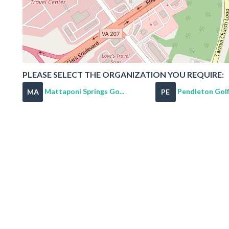
PLEASE SELECT THE ORGANIZATION YOU REQUIRE:
Mattaponi Springs Go...
Pendleton Golf
MA
PE