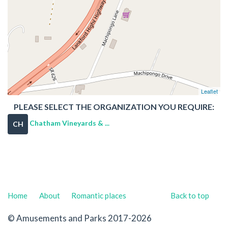
Leaflet
PLEASE SELECT THE ORGANIZATION YOU REQUIRE:
Chatham Vineyards & ...
CH
Home
About
Romantic places
Back to top
© Amusements and Parks 2017-2026