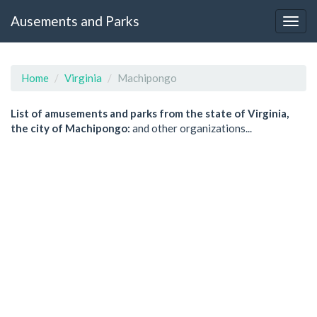
Ausements and Parks
Home
Virginia
Machipongo
List of amusements and parks from the state of Virginia,
the city of Machipongo:
and other organizations...