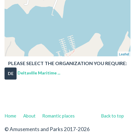
Leaflet
PLEASE SELECT THE ORGANIZATION YOU REQUIRE:
Deltaville Maritime ...
DE
Home
About
Romantic places
Back to top
© Amusements and Parks 2017-2026