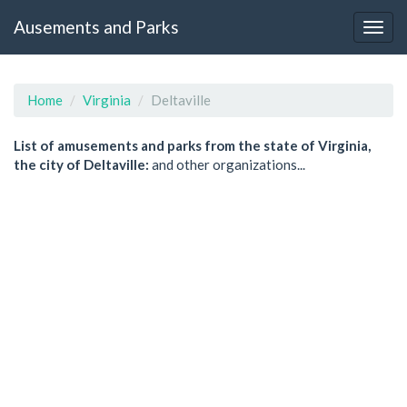
Ausements and Parks
Home
Virginia
Deltaville
List of amusements and parks from the state of Virginia,
the city of Deltaville:
and other organizations...