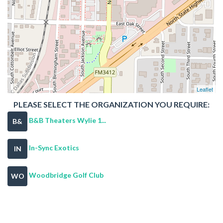
Leaflet
PLEASE SELECT THE ORGANIZATION YOU REQUIRE:
B&B Theaters Wylie 1...
B&
In-Sync Exotics
IN
Woodbridge Golf Club
WO