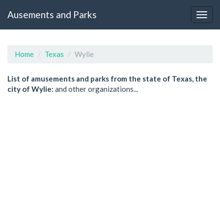
Ausements and Parks
Home
Texas
Wylie
List of amusements and parks from the state of Texas, the
city of Wylie:
and other organizations...