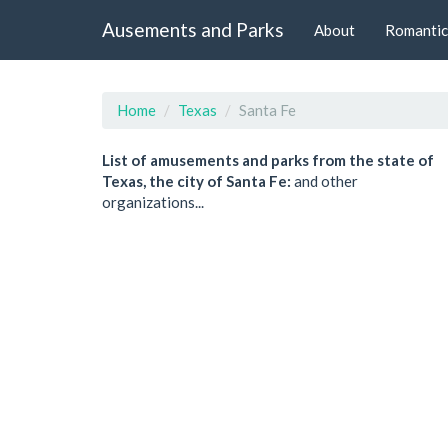
Ausements and Parks
About
Romantic
Home
Texas
Santa Fe
List of amusements and parks from the state of
Texas, the city of Santa Fe:
and other
organizations...