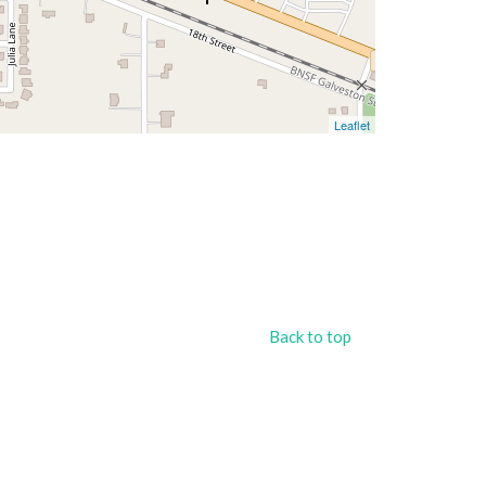
Leaflet
Back to top