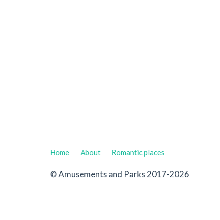
Home
About
Romantic places
© Amusements and Parks 2017-2026