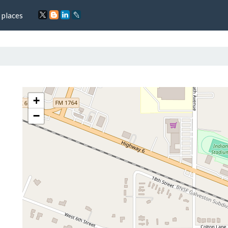
 places
+
−