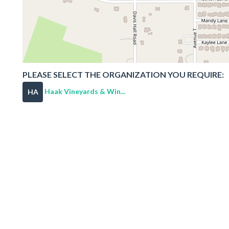
PLEASE SELECT THE ORGANIZATION YOU REQUIRE:
Haak Vineyards & Win...
HA