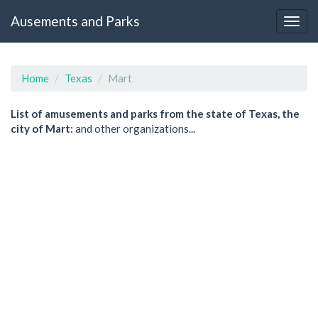
Ausements and Parks
Home
Texas
Mart
List of amusements and parks from the state of Texas, the
city of Mart:
and other organizations...