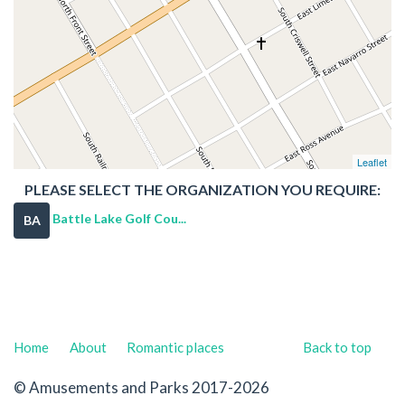
Leaflet
PLEASE SELECT THE ORGANIZATION YOU REQUIRE:
Battle Lake Golf Cou...
BA
Home
About
Romantic places
Back to top
© Amusements and Parks 2017-2026