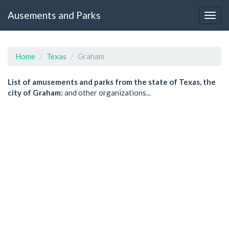
Ausements and Parks
Home
Texas
Graham
List of amusements and parks from the state of Texas, the
city of Graham:
and other organizations...