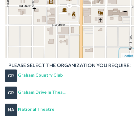
Leaflet
PLEASE SELECT THE ORGANIZATION YOU REQUIRE:
Graham Country Club
GR
Graham Drive In Thea...
GR
National Theatre
NA