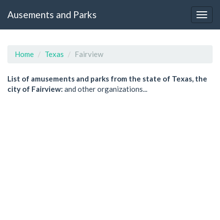
Ausements and Parks
Home
Texas
Fairview
List of amusements and parks from the state of Texas, the
city of Fairview:
and other organizations...