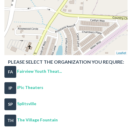
Leaflet
PLEASE SELECT THE ORGANIZATION YOU REQUIRE:
Fairview Youth Theat...
FA
iPic Theaters
IP
Splitsville
SP
The Village Fountain
TH