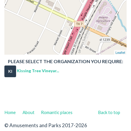
Leaflet
PLEASE SELECT THE ORGANIZATION YOU REQUIRE:
Kissing Tree Vineyar...
KI
Home
About
Romantic places
Back to top
© Amusements and Parks 2017-2026