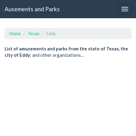
Ausements and Parks
Home
Texas
Eddy
List of amusements and parks from the state of Texas, the
city of Eddy:
and other organizations...