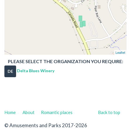
Leaflet
PLEASE SELECT THE ORGANIZATION YOU REQUIRE:
Delta Blues Winery
DE
Home
About
Romantic places
Back to top
© Amusements and Parks 2017-2026