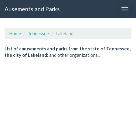
Ausements and Parks
Home
Tennessee
Lakeland
List of amusements and parks from the state of Tennessee,
the city of Lakeland:
and other organizations...