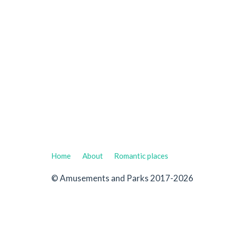
Home
About
Romantic places
© Amusements and Parks 2017-2026