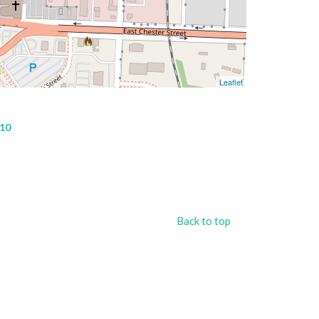
Leaflet
 10
Back to top