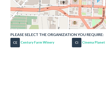
PLEASE SELECT THE ORGANIZATION YOU REQUIRE:
Century Farm Winery
Cinema Planet
CE
CI