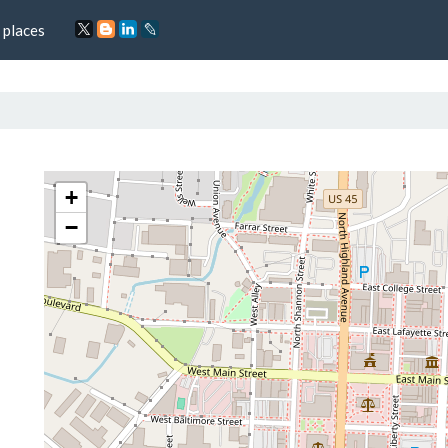
 places
+
−