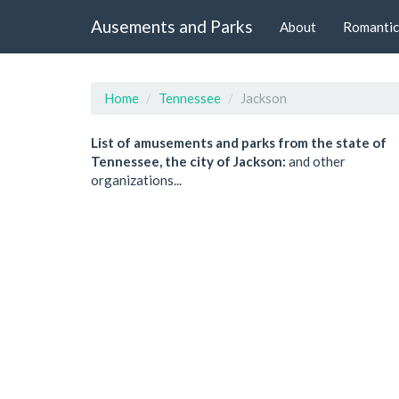
Ausements and Parks
About
Romantic
Home
Tennessee
Jackson
List of amusements and parks from the state of
Tennessee, the city of Jackson:
and other
organizations...