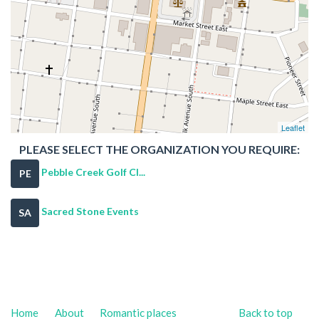
Leaflet
PLEASE SELECT THE ORGANIZATION YOU REQUIRE:
Pebble Creek Golf Cl...
PE
Sacred Stone Events
SA
Home
About
Romantic places
Back to top