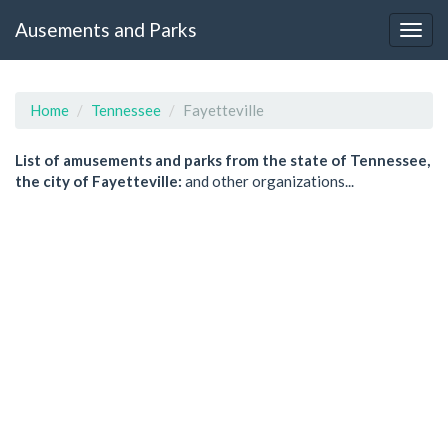
Ausements and Parks
Home
Tennessee
Fayetteville
List of amusements and parks from the state of Tennessee,
the city of Fayetteville:
and other organizations...