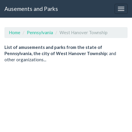
Ausements and Parks
Home
Pennsylvania
West Hanover Township
List of amusements and parks from the state of
Pennsylvania, the city of West Hanover Township:
and
other organizations...