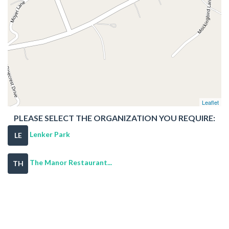
Leaflet
PLEASE SELECT THE ORGANIZATION YOU REQUIRE:
Lenker Park
LE
The Manor Restaurant...
TH