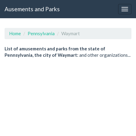
Ausements and Parks
Home
Pennsylvania
Waymart
List of amusements and parks from the state of
Pennsylvania, the city of Waymart:
and other organizations...