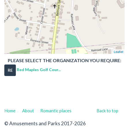
Leaflet
PLEASE SELECT THE ORGANIZATION YOU REQUIRE:
Red Maples Golf Cour...
RE
Home
About
Romantic places
Back to top
© Amusements and Parks 2017-2026