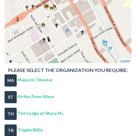
Leaflet
PLEASE SELECT THE ORGANIZATION YOU REQUIRE:
Majestic Theater
MA
Strike Zone Alleys
ST
The Lodge at Sharp M...
TH
Trippin Billie
TR