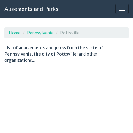
Ausements and Parks
Home
Pennsylvania
Pottsville
List of amusements and parks from the state of
Pennsylvania, the city of Pottsville:
and other
organizations...