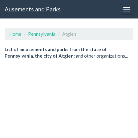
Ausements and Parks
Home
Pennsylvania
Atglen
List of amusements and parks from the state of
Pennsylvania, the city of Atglen:
and other organizations...