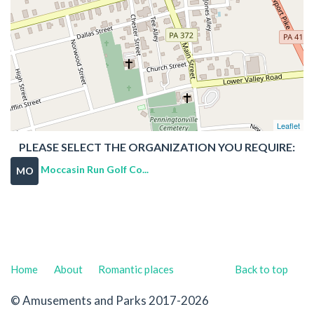
Leaflet
PLEASE SELECT THE ORGANIZATION YOU REQUIRE:
Moccasin Run Golf Co...
MO
Home
About
Romantic places
Back to top
© Amusements and Parks 2017-2026