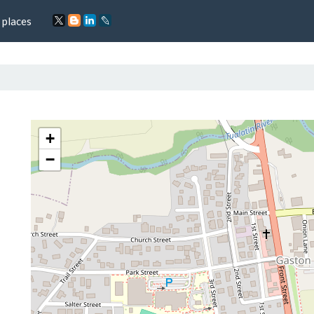
 places
+
−