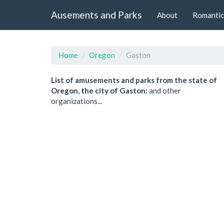
Ausements and Parks
About
Romantic
Home
Oregon
Gaston
List of amusements and parks from the state of
Oregon, the city of Gaston:
and other
organizations...