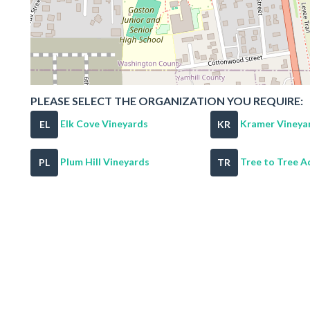
PLEASE SELECT THE ORGANIZATION YOU REQUIRE:
Elk Cove Vineyards
Kramer Vineya
EL
KR
Plum Hill Vineyards
Tree to Tree Ad
PL
TR