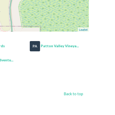
Leaflet
rds
Patton Valley Vineya...
PA
ventu...
Back to top