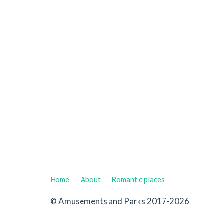
Home
About
Romantic places
© Amusements and Parks 2017-2026