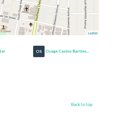
Leaflet
ter
Osage Casino Bartles...
OS
Back to top