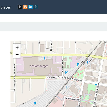
 places
+
−