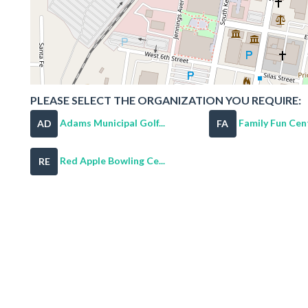
PLEASE SELECT THE ORGANIZATION YOU REQUIRE:
Adams Municipal Golf...
Family Fun Cen
AD
FA
Red Apple Bowling Ce...
RE