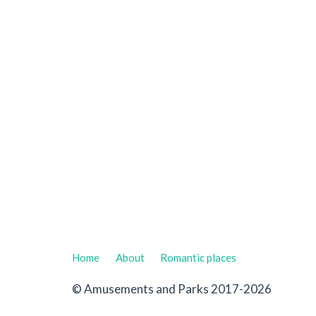
Home
About
Romantic places
© Amusements and Parks 2017-2026