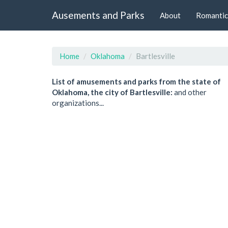
Ausements and Parks
About
Romantic
Home
Oklahoma
Bartlesville
List of amusements and parks from the state of
Oklahoma, the city of Bartlesville:
and other
organizations...