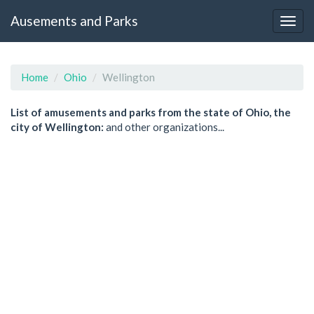
Ausements and Parks
Home
Ohio
Wellington
List of amusements and parks from the state of Ohio, the
city of Wellington:
and other organizations...