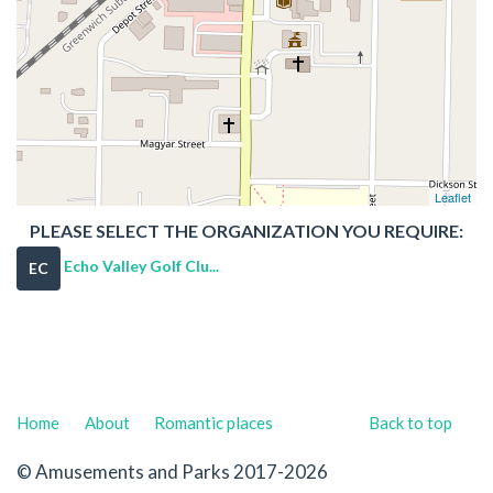
Leaflet
PLEASE SELECT THE ORGANIZATION YOU REQUIRE:
Echo Valley Golf Clu...
EC
Home
About
Romantic places
Back to top
© Amusements and Parks 2017-2026