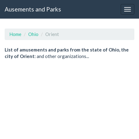
Ausements and Parks
Home
Ohio
Orient
List of amusements and parks from the state of Ohio, the
city of Orient:
and other organizations...