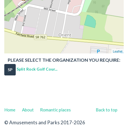
Leaflet
PLEASE SELECT THE ORGANIZATION YOU REQUIRE:
Split Rock Golf Cour...
SP
Home
About
Romantic places
Back to top
© Amusements and Parks 2017-2026