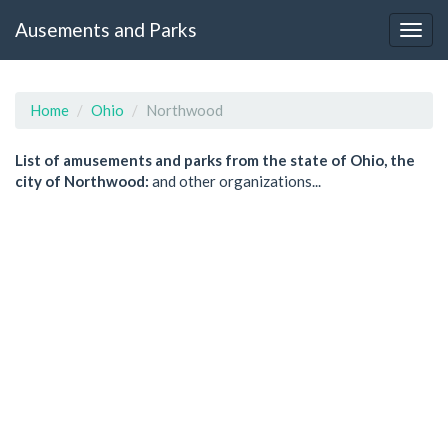
Ausements and Parks
Home
Ohio
Northwood
List of amusements and parks from the state of Ohio, the
city of Northwood:
and other organizations...