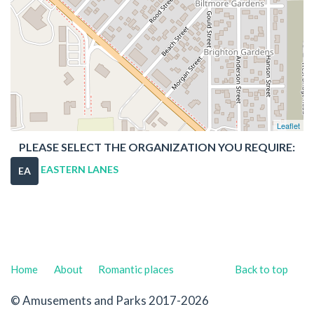
Leaflet
PLEASE SELECT THE ORGANIZATION YOU REQUIRE:
EASTERN LANES
EA
Home
About
Romantic places
Back to top
© Amusements and Parks 2017-2026