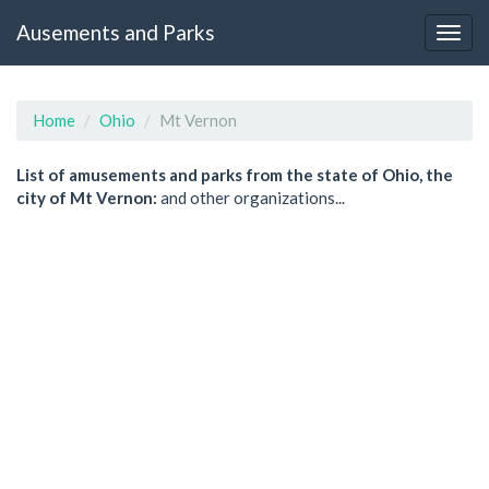
Ausements and Parks
Home
Ohio
Mt Vernon
List of amusements and parks from the state of Ohio, the
city of Mt Vernon:
and other organizations...