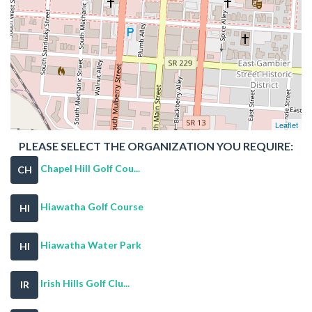
Leaflet
PLEASE SELECT THE ORGANIZATION YOU REQUIRE:
Chapel Hill Golf Cou...
CH
Hiawatha Golf Course
HI
Hiawatha Water Park
HI
Irish Hills Golf Clu...
IR