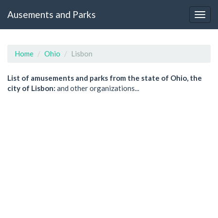
Ausements and Parks
Home
Ohio
Lisbon
List of amusements and parks from the state of Ohio, the
city of Lisbon:
and other organizations...