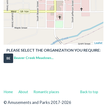
Leaflet
PLEASE SELECT THE ORGANIZATION YOU REQUIRE:
Beaver Creek Meadows...
BE
Home
About
Romantic places
Back to top
© Amusements and Parks 2017-2026