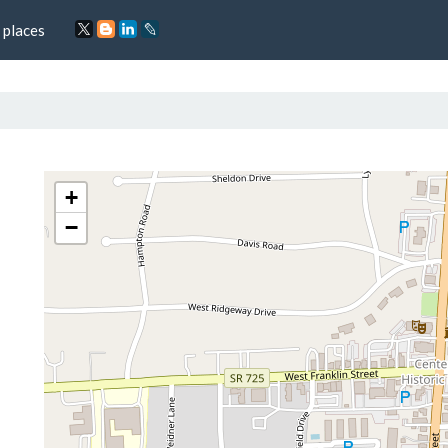
 places
+
−