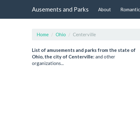
Ausements and Parks
About
Romantic
Home
Ohio
Centerville
List of amusements and parks from the state of
Ohio, the city of Centerville:
and other
organizations...