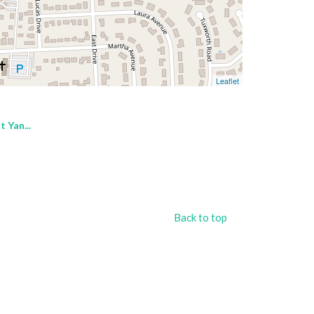
Leaflet
 Yan...
Back to top