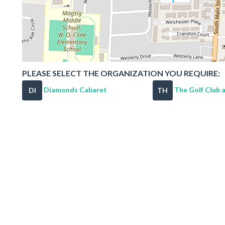
PLEASE SELECT THE ORGANIZATION YOU REQUIRE:
Diamonds Cabaret
The Golf Club at
DI
TH