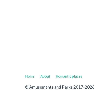
Home
About
Romantic places
© Amusements and Parks 2017-2026