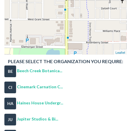
Leaflet
PLEASE SELECT THE ORGANIZATION YOU REQUIRE:
Beech Creek Botanica...
BE
Cinemark Carnation C...
CI
Haines House Undergr...
HA
Jupiter Studios & Bi...
JU