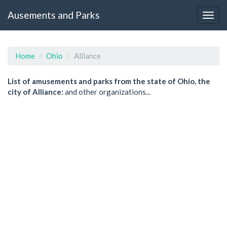
Ausements and Parks
Home
Ohio
Alliance
List of amusements and parks from the state of Ohio, the
city of Alliance:
and other organizations...