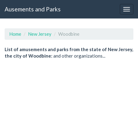
Ausements and Parks
Home
New Jersey
Woodbine
List of amusements and parks from the state of New Jersey,
the city of Woodbine:
and other organizations...