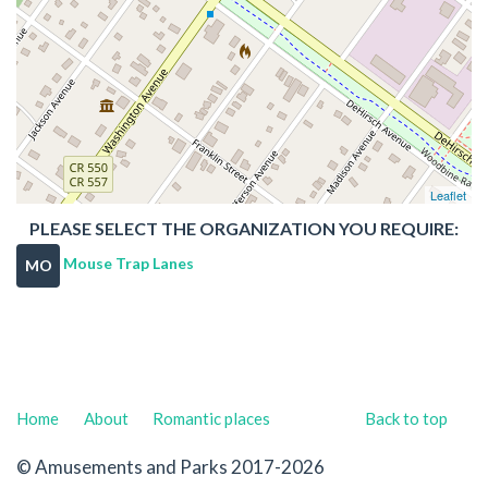
Leaflet
PLEASE SELECT THE ORGANIZATION YOU REQUIRE:
Mouse Trap Lanes
MO
Home
About
Romantic places
Back to top
© Amusements and Parks 2017-2026