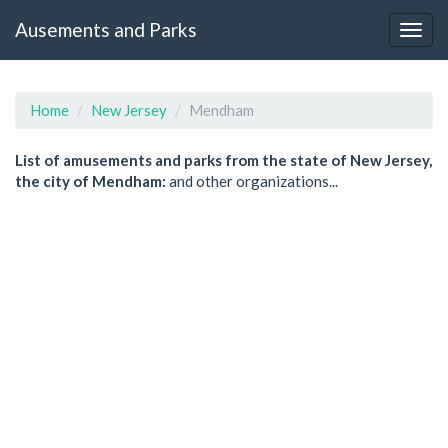
Ausements and Parks
Home
New Jersey
Mendham
List of amusements and parks from the state of New Jersey,
the city of Mendham:
and other organizations...