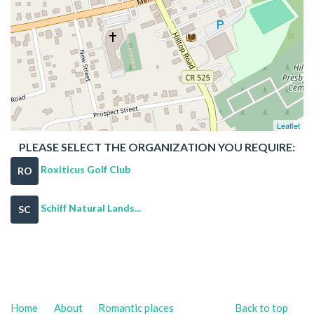
Leaflet
PLEASE SELECT THE ORGANIZATION YOU REQUIRE:
Roxiticus Golf Club
RO
Schiff Natural Lands...
SC
Home
About
Romantic places
Back to top