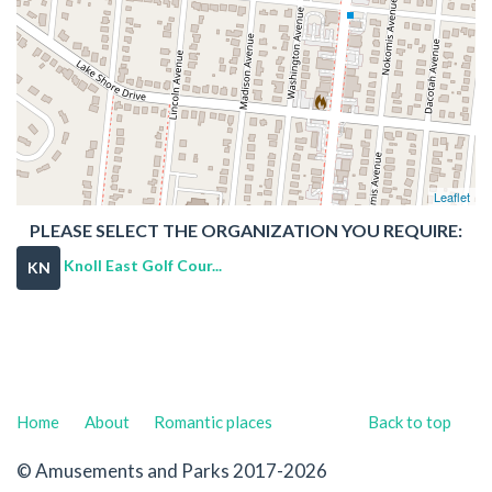
Leaflet
PLEASE SELECT THE ORGANIZATION YOU REQUIRE:
Knoll East Golf Cour...
KN
Home
About
Romantic places
Back to top
© Amusements and Parks 2017-2026