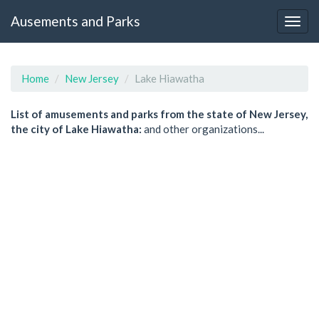
Ausements and Parks
Home
New Jersey
Lake Hiawatha
List of amusements and parks from the state of New Jersey,
the city of Lake Hiawatha:
and other organizations...