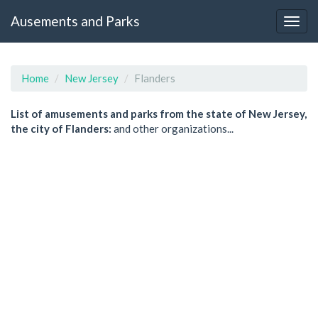
Ausements and Parks
Home
New Jersey
Flanders
List of amusements and parks from the state of New Jersey,
the city of Flanders:
and other organizations...