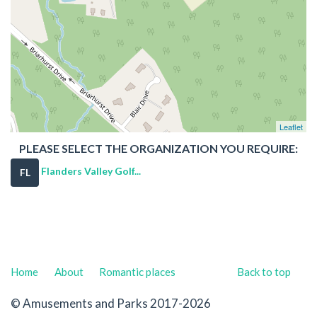
Leaflet
PLEASE SELECT THE ORGANIZATION YOU REQUIRE:
Flanders Valley Golf...
FL
Home
About
Romantic places
Back to top
© Amusements and Parks 2017-2026